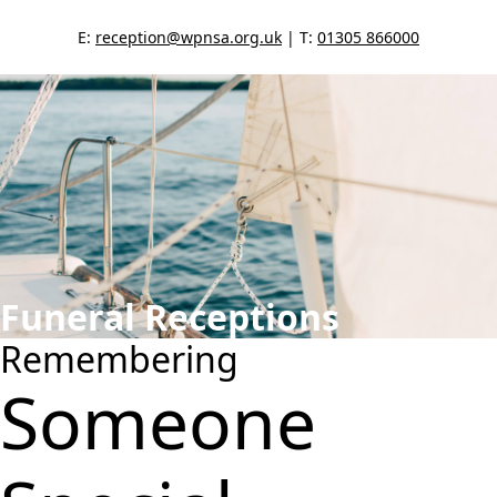
E:
reception@wpnsa.org.uk
| T:
01305 866000
Funeral Receptions
Remembering
Someone