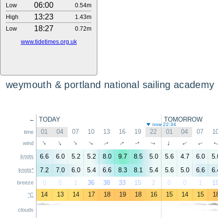
06:00
Low
0.54m
13:23
High
1.43m
18:27
Low
0.72m
www.tidetimes.org.uk
weymouth & portland national sailing academy
TODAY
TOMORROW
←
now 22:34
01
04
07
10
13
16
19
22
01
04
07
1
time
↑
↑
↑
↑
↑
↑
↑
↑
↑
wind
↑
↑
6.6
6.0
5.2
5.2
8.0
9.7
8.5
5.0
5.6
4.7
6.0
5.
knots
7.2
7.0
6.0
5.4
6.6
8.3
8.1
5.4
5.6
5.0
6.6
6.
knots*
0
0
1
36
38
33
15
2
0
0
1
1
breeze
14
13
14
17
18
19
18
16
15
14
15
1
°C
clouds