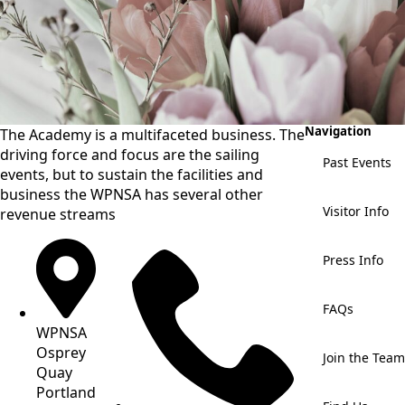
Navigation
The Academy is a multifaceted business. The
driving force and focus are the sailing
Past Events
events, but to sustain the facilities and
business the WPNSA has several other
Visitor Info
revenue streams
Press Info
FAQs
WPNSA
Osprey
Join the Team
Quay
Portland