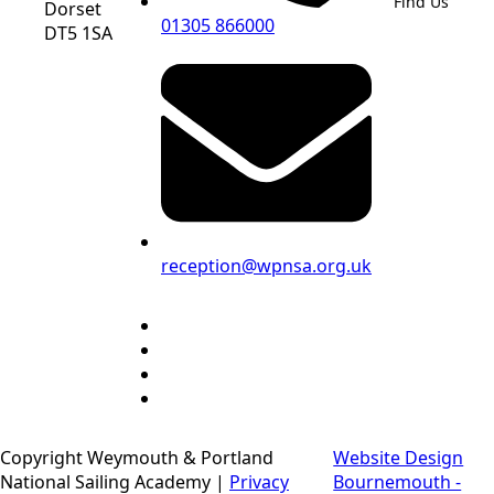
Find Us
Dorset
01305 866000
DT5 1SA
reception@wpnsa.org.uk
Copyright Weymouth & Portland
Website Design
National Sailing Academy |
Privacy
Bournemouth -