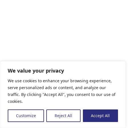
We value your privacy
We use cookies to enhance your browsing experience,
serve personalized ads or content, and analyze our
traffic. By clicking "Accept All", you consent to our use of
cookies.
Customize
Reject All
Accept All