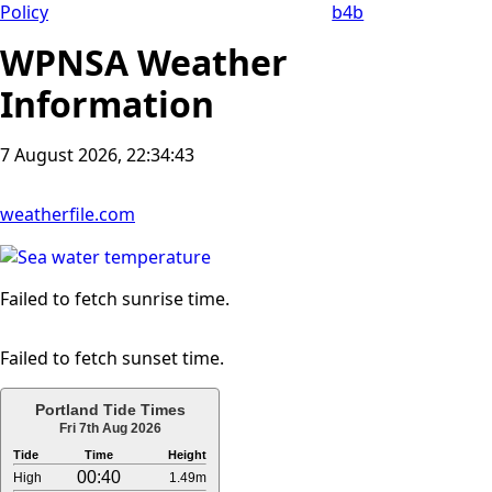
Policy
b4b
WPNSA Weather
Information
7 August 2026, 22:34:44
weatherfile.com
Failed to fetch sunrise time.
Failed to fetch sunset time.
Portland Tide Times
Fri 7th Aug 2026
Tide
Time
Height
00:40
High
1.49m