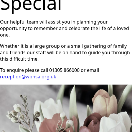
Special
Our helpful team will assist you in planning your
opportunity to remember and celebrate the life of a loved
one.
Whether it is a large group or a small gathering of family
and friends our staff will be on hand to guide you through
this difficult time.
To enquire please call 01305 866000 or email
reception@wpnsa.org.uk