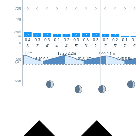
mm
-
-
-
-
-
-
-
-
-
-
-
-
fog
swell
↑
↑
↑
↑
↑
↑
↑
↑
↑
↑
↑
m
0.4
0.3
0.3
0.2
0.2
0.3
0.3
0.3
0.2
0.2
0.1
0.
s
3'
3'
4'
4'
4'
5'
3'
2'
2'
5'
7'
9'
0:50 2.3m
13:25 2.2m
2:00 2.1m
19:10 1m
7:40 0.9m
6:40 0.8m
tide
LAT
moon