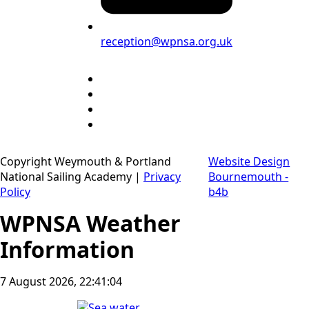
reception@wpnsa.org.uk
Copyright Weymouth & Portland
Website Design
National Sailing Academy |
Privacy
Bournemouth -
Policy
b4b
WPNSA Weather
Information
7 August 2026, 22:41:05