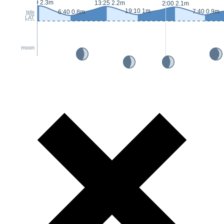
0:50 2.3m
13:25 2.2m
2:00 2.1m
19:10 1m
7:40 0.9m
6:40 0.8m
tide
LAT
moon