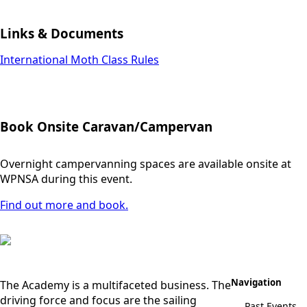
Links & Documents
International Moth Class Rules
Book Onsite Caravan/Campervan
Overnight campervanning spaces are available onsite at
WPNSA during this event.
Find out more and book.
Navigation
The Academy is a multifaceted business. The
driving force and focus are the sailing
Past Events