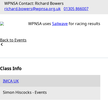
WPNSA Contact: Richard Bowers
richard.bowers@wpnsa.org.uk
01305 866007
WPNSA uses
Sailwave
for racing results
Back to Events
Class Info
IMCA UK
Simon Hiscocks
-
Events