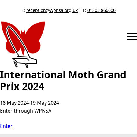
E:
reception@wpnsa.org.uk
| T:
01305 866000
International Moth Grand
Prix 2024
18 May 2024
-
19 May 2024
Enter through WPNSA
Enter