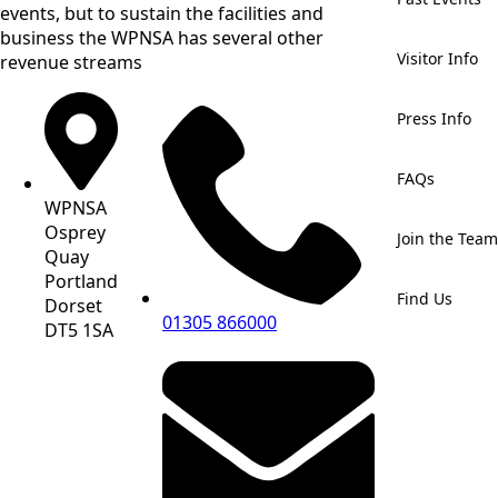
events, but to sustain the facilities and
business the WPNSA has several other
Visitor Info
revenue streams
Press Info
FAQs
WPNSA
Osprey
Join the Team
Quay
Portland
Find Us
Dorset
01305 866000
DT5 1SA