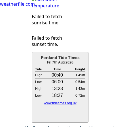
weatherfile.com
Failed to fetch
sunrise time.
Failed to fetch
sunset time.
Portland Tide Times
Fri 7th Aug 2026
Tide
Time
Height
00:40
High
1.49m
06:00
Low
0.54m
13:23
High
1.43m
18:27
Low
0.72m
www.tidetimes.org.uk