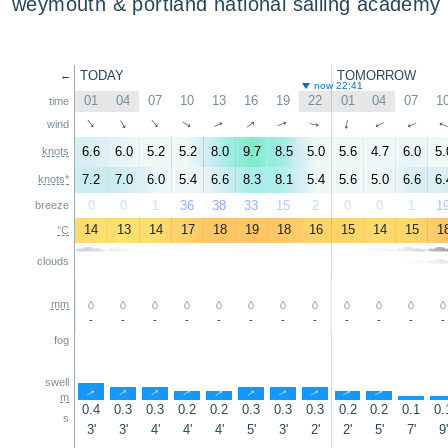
weymouth & portland national sailing academy
TODAY
TOMORROW
←
now 22:41
01
04
07
10
13
16
19
22
01
04
07
1
time
↑
↑
↑
↑
↑
↑
↑
↑
↑
wind
↑
↑
6.6
6.0
5.2
5.2
8.0
9.7
8.5
5.0
5.6
4.7
6.0
5.
knots
7.2
7.0
6.0
5.4
6.6
8.3
8.1
5.4
5.6
5.0
6.6
6.
knots*
0
0
1
36
38
33
15
2
0
0
1
1
breeze
14
13
14
17
18
19
18
16
15
14
15
1
°C
clouds
mm
-
-
-
-
-
-
-
-
-
-
-
-
fog
swell
↑
↑
↑
↑
↑
↑
↑
↑
↑
↑
↑
m
0.4
0.3
0.3
0.2
0.2
0.3
0.3
0.3
0.2
0.2
0.1
0.
s
3'
3'
4'
4'
4'
5'
3'
2'
2'
5'
7'
9'