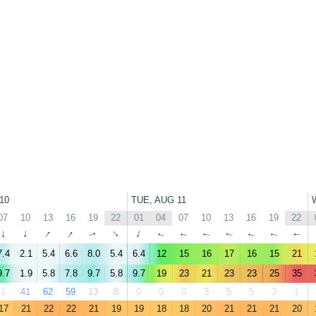
10
TUE, AUG 11
07
10
13
16
19
22
01
04
07
10
13
16
19
22
↑
↑
↑
↑
↑
↑
↑
↑
↑
↑
↑
↑
↑
↑
7.4
2.1
5.4
6.6
8.0
5.4
6.4
12
15
16
17
16
15
21
9.7
1.9
5.8
7.8
9.7
5.8
9.7
19
23
21
23
23
25
35
1
41
62
59
13
8
0
0
0
3
5
5
3
1
17
21
22
22
21
19
19
18
18
20
21
21
21
20