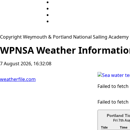
Copyright Weymouth & Portland National Sailing Academy
WPNSA Weather Informatio
7 August 2026, 16:32:08
weatherfile.com
Failed to fetch
Failed to fetch
Portland Ti
Fri 7th Au
Tide
Time