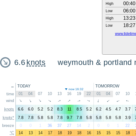
00:40
High
06:00
Low
13:23
High
18:27
Low
www.tidetime
6.6
knots
weymouth & portland 
←
TODAY
TOMORROW
now 16:32
01
04
07
10
13
16
19
22
01
04
07
10
time
↑
wind
↑
↑
↑
↑
↑
↑
↑
↑
↑
↑
↑
knots
6.6
6.0
5.2
5.2
8.3
11
8.5
5.2
6.2
4.5
4.7
3.7
knots*
7.8
7.8
5.8
5.8
7.8
9.7
7.8
5.8
5.8
5.8
5.8
3.9
breeze
0
0
1
36
37
27
14
2
0
0
1
22
°C
14
13
14
17
18
19
18
16
15
15
15
18