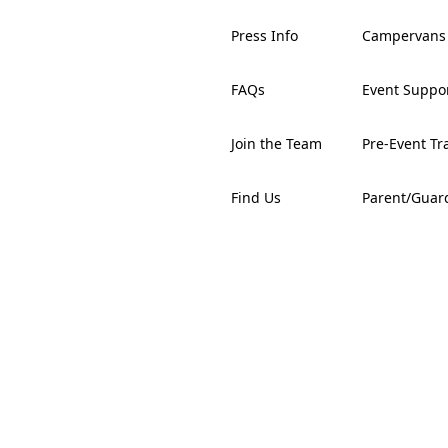
Press Info
Campervans
FAQs
Event Suppo
Join the Team
Pre-Event Tr
Find Us
Parent/Guar