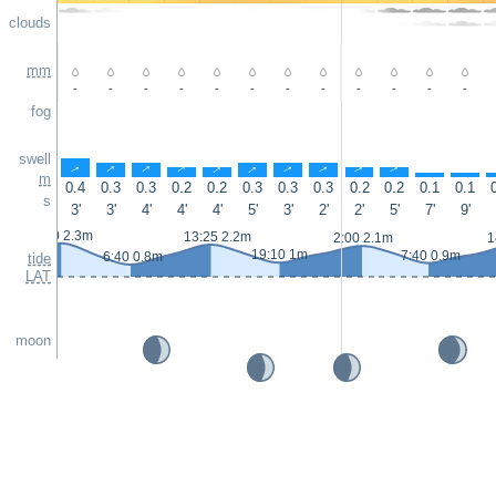
clouds
mm
-
-
-
-
-
-
-
-
-
-
-
-
fog
swell
↑
↑
↑
↑
↑
↑
↑
↑
↑
↑
↑
↑
m
0.4
0.3
0.3
0.2
0.2
0.3
0.3
0.3
0.2
0.2
0.1
0.1
s
3'
3'
4'
4'
4'
5'
3'
2'
2'
5'
7'
9'
0:50 2.3m
13:25 2.2m
2:00 2.1m
1
19:10 1m
7:40 0.9m
6:40 0.8m
tide
LAT
moon