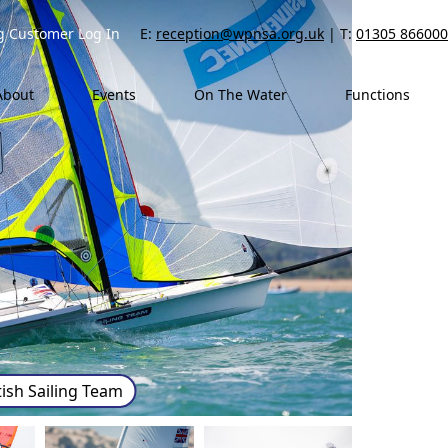
ng Customer Log In
E:
reception@wpnsa.org.uk
| T:
01305 866000
About
Events
On The Water
Functions
tish Sailing Team