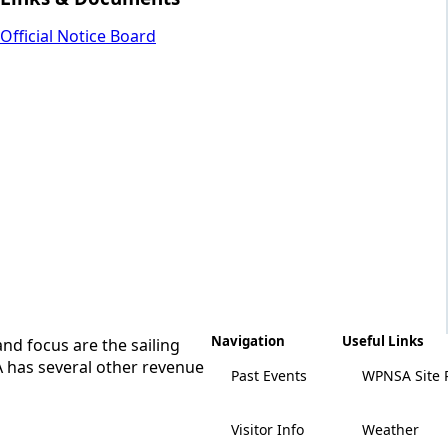
Official Notice Board
Navigation
Useful Links
nd focus are the sailing
A has several other revenue
Past Events
WPNSA Site 
Visitor Info
Weather