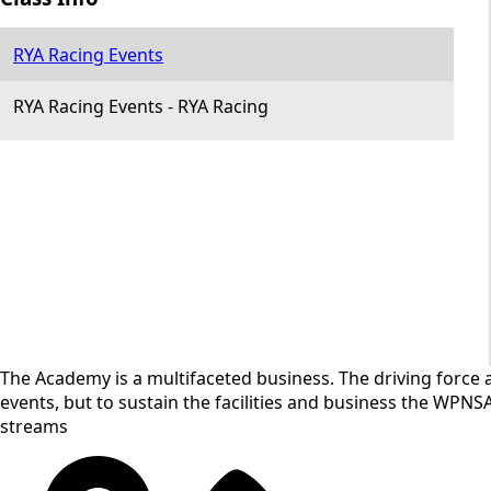
RYA Racing Events
RYA Racing Events
-
RYA Racing
The Academy is a multifaceted business. The driving force a
events, but to sustain the facilities and business the WPNS
streams