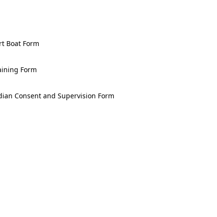
Merlin Rocket UK
National
Championship 2026
rt Boat Form
Musto iQFOiL
World
Championships
aining Form
2026
Bart's Bash 2026
dian Consent and Supervision Form
UK 29er Grand Prix
Series 2026/27 - GP
1