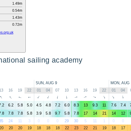
1.49m
0.54m
1.43m
0.72m
s.org.uk
national sailing academy
SUN, AUG 9
MON, AUG 
13
16
19
22
01
04
07
10
13
16
19
22
01
04
↑
↑
↑
↑
↑
↑
↑
↑
↑
↑
↑
↑
↑
↑
7.2
6.2
5.8
5.0
4.5
4.8
7.2
6.0
8.3
13
9.3
11
7.6
7.4
7.8
7.8
7.8
5.8
3.9
5.8
9.7
5.8
7.8
17
14
21
14
12
35
24
11
3
0
0
0
29
30
5
11
1
0
0
20
20
20
19
18
18
18
22
23
22
21
19
18
17