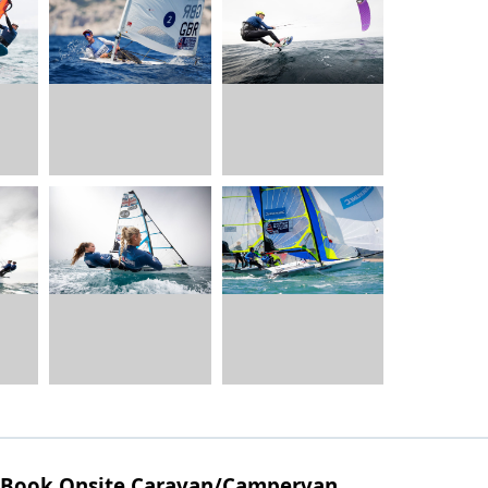
Book Onsite Caravan/Campervan