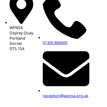
WPNSA
Osprey Quay
Portland
01305 866000
Dorset
DT5 1SA
reception@wpnsa.org.uk