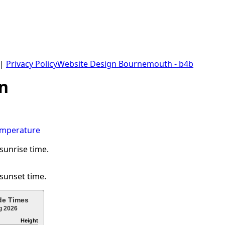
 |
Privacy Policy
Website Design Bournemouth - b4b
n
 sunrise time.
 sunset time.
de Times
g 2026
Height