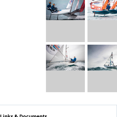
Links & Documents