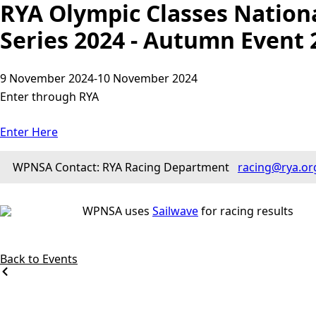
RYA Olympic Classes Nation
Series 2024 - Autumn Event 
9 November 2024
-
10 November 2024
Enter through RYA
Enter Here
WPNSA Contact: RYA Racing Department
racing@rya.or
WPNSA uses
Sailwave
for racing results
Back to Events