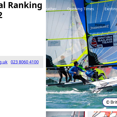
al Ranking
Weather
Opening Times
Existi
2
Home
g.uk
023 8060 4100
© Bri