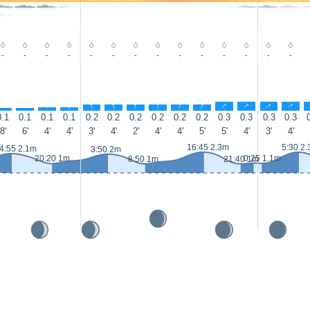
-
-
-
-
-
-
-
-
-
-
-
-
-
-
↑
↑
↑
↑
↑
↑
↑
↑
↑
↑
↑
↑
↑
↑
0.1
0.1
0.1
0.1
0.2
0.2
0.2
0.2
0.2
0.2
0.3
0.3
0.3
0.3
8'
6'
4'
4'
3'
4'
2'
4'
4'
5'
5'
4'
3'
4'
16:45 2.3m
5:30 2
4:55 2.1m
3:50 2m
20:20 1m
0:25 1.1m
8:50 1m
21:40 1m