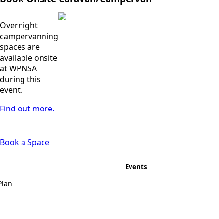
Overnight
campervanning
spaces are
available onsite
at WPNSA
during this
event.
Find out more.
Book a Space
Events
Plan
Topper UK National
Championships
2026