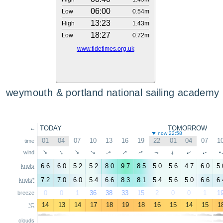
06:00
Low
0.54m
13:23
High
1.43m
18:27
Low
0.72m
www.tidetimes.org.uk
weymouth & portland national sailing academy
TODAY
TOMORROW
←
now 22:58
01
04
07
10
13
16
19
22
01
04
07
1
time
↑
↑
↑
↑
↑
↑
↑
↑
↑
wind
↑
↑
6.6
6.0
5.2
5.2
8.0
9.7
8.5
5.0
5.6
4.7
6.0
5.
knots
7.2
7.0
6.0
5.4
6.6
8.3
8.1
5.4
5.6
5.0
6.6
6.
knots*
0
0
1
36
38
33
15
2
0
0
1
1
breeze
14
13
14
17
18
19
18
16
15
14
15
1
°C
clouds