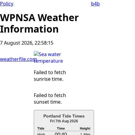
Policy
b4b
WPNSA Weather
Information
7 August 2026, 22:58:16
weatherfile.com
Failed to fetch
sunrise time.
Failed to fetch
sunset time.
Portland Tide Times
Fri 7th Aug 2026
Tide
Time
Height
00:40
High
1.49m