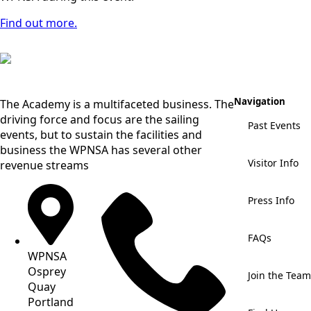
Find out more.
Navigation
The Academy is a multifaceted business. The
driving force and focus are the sailing
Past Events
events, but to sustain the facilities and
business the WPNSA has several other
Visitor Info
revenue streams
Press Info
FAQs
WPNSA
Osprey
Join the Team
Quay
Portland