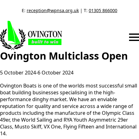
E:
reception@wpnsa.org.uk
| T:
01305 866000
Ovington Multiclass Open
5 October 2024
-
6 October 2024
Ovington Boats is one of the worlds most successful small
boat building businesses specialising in the high-
performance dinghy market. We have an enviable
reputation for quality and service across a wide range of
products including the manufacture of the Olympic Class
49er, the World Sailing and RYA Youth Asymmetric 29er
Class, Musto Skiff, VX One, Flying Fifteen and International
14.