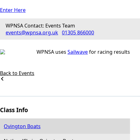
Enter Here
WPNSA Contact: Events Team
events@wpnsa.org.uk
01305 866000
WPNSA uses
Sailwave
for racing results
Back to Events
Class Info
Ovington Boats