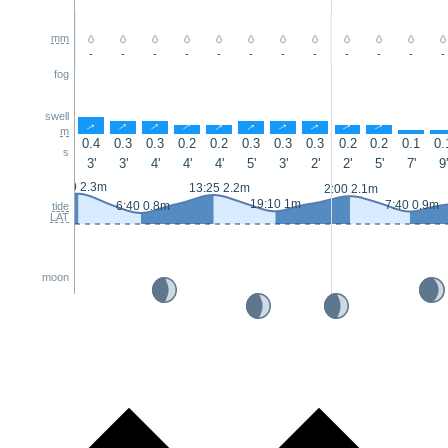
mm
-
-
-
-
-
-
-
-
-
-
-
-
fog
swell
↑
↑
↑
↑
↑
↑
↑
↑
↑
↑
↑
m
0.4
0.3
0.3
0.2
0.2
0.3
0.3
0.3
0.2
0.2
0.1
0.
s
3'
3'
4'
4'
4'
5'
3'
2'
2'
5'
7'
9'
0:50 2.3m
13:25 2.2m
2:00 2.1m
19:10 1m
7:40 0.9m
6:40 0.8m
tide
LAT
moon