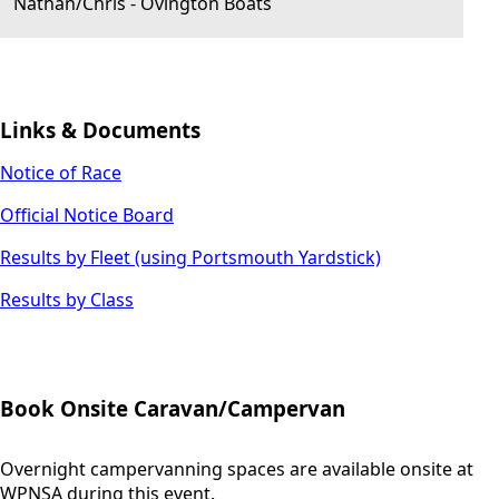
Nathan/Chris
-
Ovington Boats
Links & Documents
Notice of Race
Official Notice Board
Results by Fleet (using Portsmouth Yardstick)
Results by Class
Book Onsite Caravan/Campervan
Overnight campervanning spaces are available onsite at
WPNSA during this event.