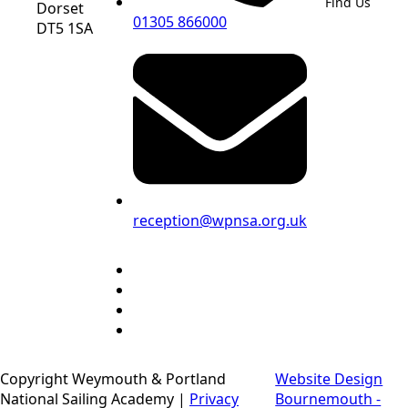
Find Us
Dorset
01305 866000
DT5 1SA
reception@wpnsa.org.uk
Copyright Weymouth & Portland
Website Design
National Sailing Academy |
Privacy
Bournemouth -