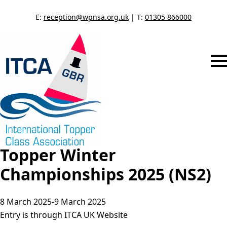
E:
reception@wpnsa.org.uk
| T:
01305 866000
Topper Winter
Championships 2025 (NS2)
8 March 2025
-
9 March 2025
Entry is through ITCA UK Website