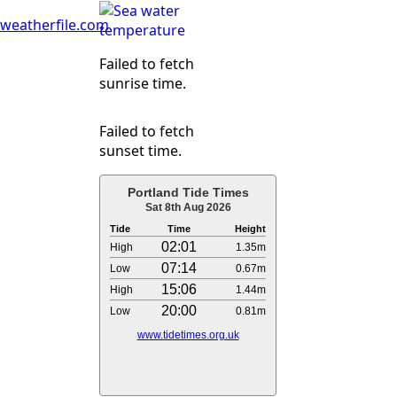
weatherfile.com
Failed to fetch
sunrise time.
Failed to fetch
sunset time.
Portland Tide Times
Sat 8th Aug 2026
Tide
Time
Height
02:01
High
1.35m
07:14
Low
0.67m
15:06
High
1.44m
20:00
Low
0.81m
www.tidetimes.org.uk