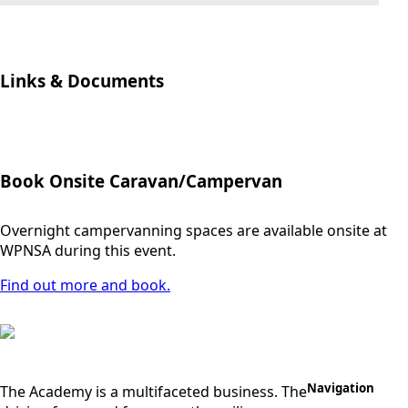
Links & Documents
Book Onsite Caravan/Campervan
Overnight campervanning spaces are available onsite at
WPNSA during this event.
Find out more and book.
Navigation
The Academy is a multifaceted business. The