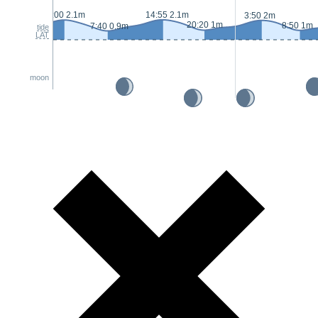
2:00 2.1m
14:55 2.1m
3:50 2m
20:20 1m
8:50 1m
7:40 0.9m
tide
LAT
moon