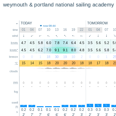
weymouth & portland national sailing academy
TODAY
TOMORROW
←
now 08:44
01
04
07
10
13
16
19
22
01
04
07
1
time
↑
↑
↑
↑
↑
↑
↑
↑
wind
↑
↑
↑
4.7
4.5
5.8
6.0
7.8
7.4
6.4
4.5
3.5
5.6
5.2
5.
knots
4.5
4.5
6.2
7.0
9.1
9.1
8.0
4.8
3.5
5.6
5.8
5.
knots*
0
0
1
18
30
19
10
2
0
0
1
2
breeze
15
14
15
18
20
20
20
18
18
17
18
2
°C
clouds
mm
-
-
-
-
-
-
-
-
-
-
-
-
fog
swell
↑
↑
↑
↑
↑
↑
↑
↑
↑
↑
↑
m
0.2
0.2
0.1
0.1
0.1
0.2
0.2
0.2
0.3
0.3
0.3
0.
s
2'
7'
7'
6'
6'
6'
2'
3'
2'
3'
3'
2'