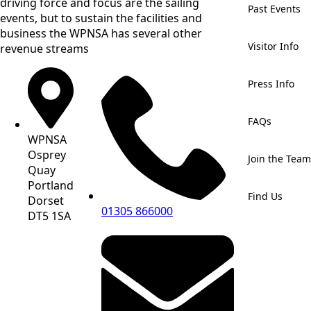
driving force and focus are the sailing
Past Events
events, but to sustain the facilities and
business the WPNSA has several other
Visitor Info
revenue streams
Press Info
FAQs
WPNSA
Osprey
Join the Team
Quay
Portland
Find Us
Dorset
01305 866000
DT5 1SA