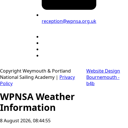
reception@wpnsa.org.uk
Copyright Weymouth & Portland
Website Design
National Sailing Academy |
Privacy
Bournemouth -
Policy
b4b
WPNSA Weather
Information
8 August 2026, 08:44:56