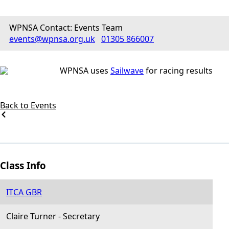
WPNSA Contact: Events Team
events@wpnsa.org.uk
01305 866007
WPNSA uses
Sailwave
for racing results
Back to Events
Class Info
ITCA GBR
Claire Turner
-
Secretary