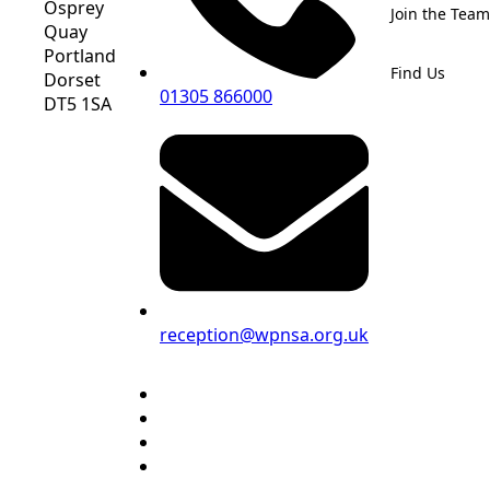
Osprey
Join the Team
Quay
Portland
Find Us
Dorset
01305 866000
DT5 1SA
reception@wpnsa.org.uk