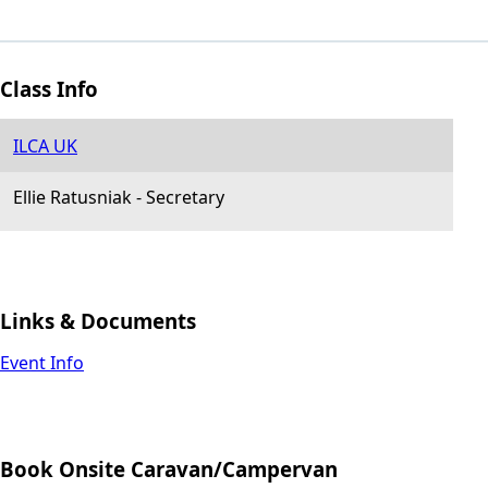
Class Info
ILCA UK
Ellie Ratusniak
-
Secretary
Links & Documents
Event Info
Book Onsite Caravan/Campervan