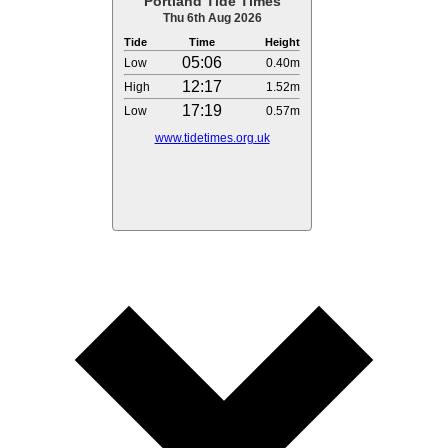
Portland Tide Times
Thu 6th Aug 2026
Tide
Time
Height
05:06
Low
0.40m
12:17
High
1.52m
17:19
Low
0.57m
www.tidetimes.org.uk