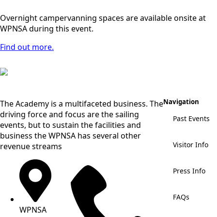
Overnight campervanning spaces are available onsite at
WPNSA during this event.
Find out more.
Navigation
The Academy is a multifaceted business. The
driving force and focus are the sailing
Past Events
events, but to sustain the facilities and
business the WPNSA has several other
Visitor Info
revenue streams
Press Info
FAQs
WPNSA