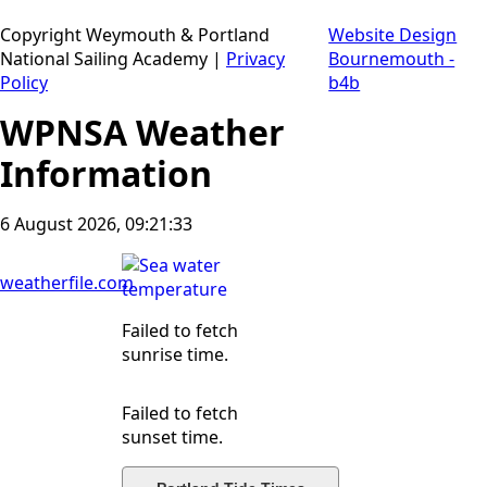
Copyright Weymouth & Portland
Website Design
National Sailing Academy |
Privacy
Bournemouth -
Policy
b4b
WPNSA Weather
Information
6 August 2026, 09:21:34
weatherfile.com
Failed to fetch
sunrise time.
Failed to fetch
sunset time.