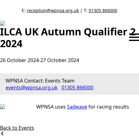
E:
reception@wpnsa.org.uk
| T:
01305 866000
ILCA UK Autumn Qualifier 2
2024
26 October 2024
-
27 October 2024
WPNSA Contact: Events Team
events@wpnsa.org.uk
01305 866000
WPNSA uses
Sailwave
for racing results
Back to Events