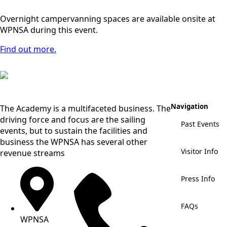
Overnight campervanning spaces are available onsite at
WPNSA during this event.
Find out more.
Navigation
The Academy is a multifaceted business. The
driving force and focus are the sailing
Past Events
events, but to sustain the facilities and
business the WPNSA has several other
Visitor Info
revenue streams
Press Info
FAQs
WPNSA