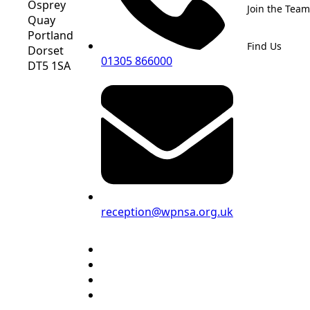
Osprey
Join the Team
Quay
Portland
Find Us
Dorset
01305 866000
DT5 1SA
reception@wpnsa.org.uk