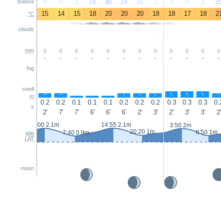
0
0
1
18
30
19
10
2
0
0
1
2
breeze
15
14
15
18
20
20
20
18
18
17
18
2
°C
clouds
mm
-
-
-
-
-
-
-
-
-
-
-
-
fog
swell
↑
↑
↑
↑
↑
↑
↑
↑
↑
↑
↑
m
0.2
0.2
0.1
0.1
0.1
0.2
0.2
0.2
0.3
0.3
0.3
0.
s
2'
7'
7'
6'
6'
6'
2'
3'
2'
3'
3'
2'
2:00 2.1m
14:55 2.1m
3:50 2m
20:20 1m
8:50 1m
7:40 0.9m
tide
LAT
moon