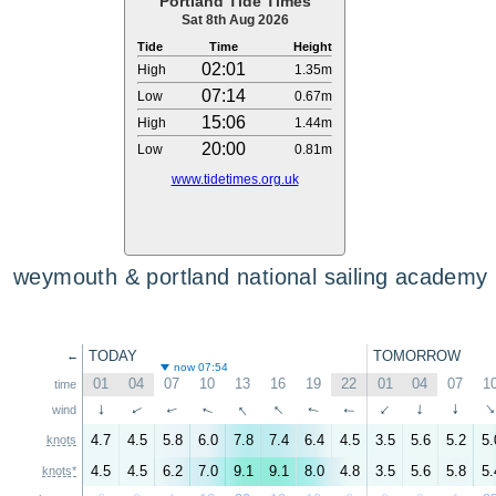
Portland Tide Times
Sat 8th Aug 2026
Tide
Time
Height
02:01
High
1.35m
07:14
Low
0.67m
15:06
High
1.44m
20:00
Low
0.81m
www.tidetimes.org.uk
weymouth & portland national sailing academy
TODAY
TOMORROW
←
now 07:54
01
04
07
10
13
16
19
22
01
04
07
1
time
↑
↑
↑
↑
↑
↑
↑
↑
wind
↑
↑
↑
4.7
4.5
5.8
6.0
7.8
7.4
6.4
4.5
3.5
5.6
5.2
5.
knots
4.5
4.5
6.2
7.0
9.1
9.1
8.0
4.8
3.5
5.6
5.8
5.
knots*