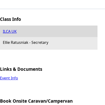
Class Info
ILCA UK
Ellie Ratusniak
-
Secretary
Links & Documents
Event Info
Book Onsite Caravan/Campervan