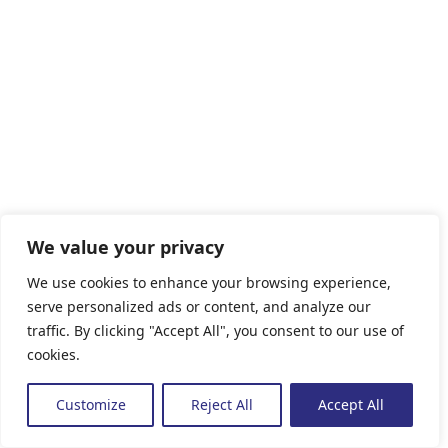
We value your privacy
We use cookies to enhance your browsing experience,
serve personalized ads or content, and analyze our
traffic. By clicking "Accept All", you consent to our use of
cookies.
Customize
Reject All
Accept All