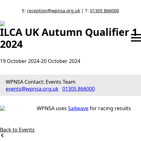
E:
reception@wpnsa.org.uk
| T:
01305 866000
ILCA UK Autumn Qualifier 1
2024
19 October 2024
-
20 October 2024
WPNSA Contact: Events Team
events@wpnsa.org.uk
01305 866000
WPNSA uses
Sailwave
for racing results
Back to Events