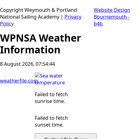
Copyright Weymouth & Portland
Website Design
National Sailing Academy |
Privacy
Bournemouth -
Policy
b4b
WPNSA Weather
Information
8 August 2026, 07:54:45
weatherfile.com
Failed to fetch
sunrise time.
Failed to fetch
sunset time.