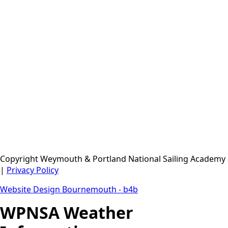
Merlin Rocket UK National Championship 2026
Musto iQFOiL World Championships 2026
Bart's Bash 2026
UK 29er Grand Prix Series 2026/27 - GP 1
Copyright Weymouth & Portland National Sailing Academy
|
Privacy Policy
Website Design Bournemouth - b4b
WPNSA Weather