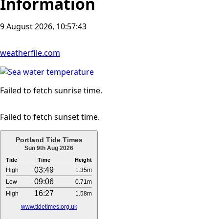
Information
9 August 2026, 10:57:44
weatherfile.com
Failed to fetch sunrise time.
Failed to fetch sunset time.
Portland Tide Times
Sun 9th Aug 2026
Tide
Time
Height
03:49
High
1.35m
09:06
Low
0.71m
16:27
High
1.58m
www.tidetimes.org.uk