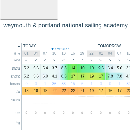
weymouth & portland national sailing academy
TODAY
TOMORROW
←
now 10:57
01
04
07
10
13
16
19
22
01
04
07
1
time
↑
↑
↑
↑
↑
↑
↑
↑
↑
↑
wind
↑
5.2
5.6
5.4
3.7
8.3
14
10
10
9.5
6.4
5.6
3.
knots
5.2
5.6
6.0
4.1
8.3
17
17
19
17
7.8
7.8
4.
knots*
0
0
1
36
33
15
6
1
0
0
1
3
breeze
18
18
18
22
22
22
21
19
17
16
17
2
°C
clouds
mm
-
-
-
-
-
-
-
-
-
-
-
-
fog