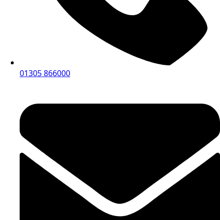
01305 866000