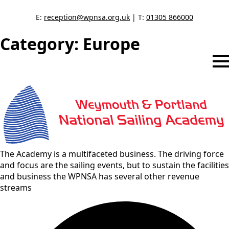
E:
reception@wpnsa.org.uk
| T:
01305 866000
Category:
Europe
The Academy is a multifaceted business. The driving force
and focus are the sailing events, but to sustain the facilities
and business the WPNSA has several other revenue
streams