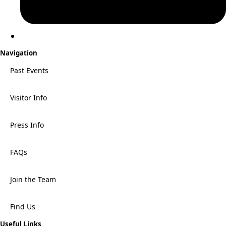
Navigation
Past Events
Visitor Info
Press Info
FAQs
Join the Team
Find Us
Useful Links