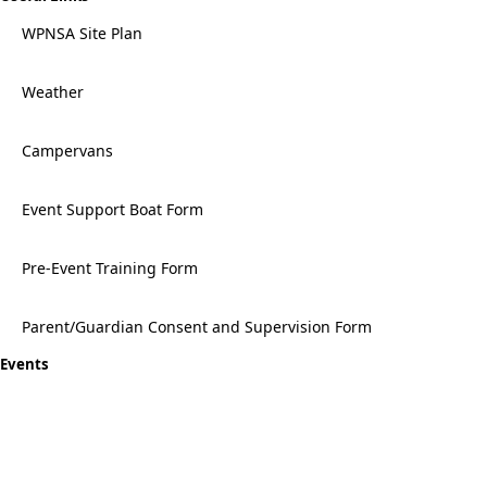
WPNSA Site Plan
Weather
Campervans
Event Support Boat Form
Pre-Event Training Form
Parent/Guardian Consent and Supervision Form
Events
Topper UK National Championships 2026