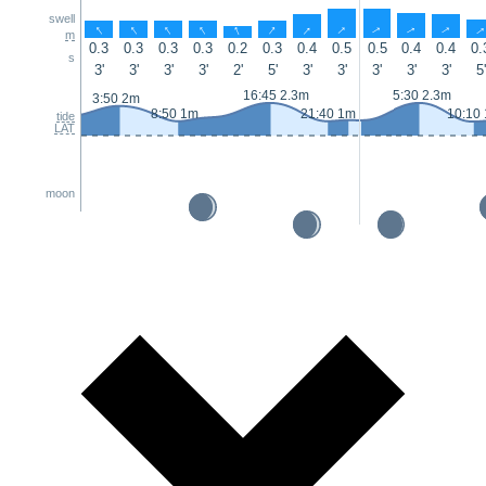
swell
↑
↑
↑
↑
↑
↑
↑
↑
↑
↑
↑
m
0.3
0.3
0.3
0.3
0.2
0.3
0.4
0.5
0.5
0.4
0.4
0.
s
3'
3'
3'
3'
2'
5'
3'
3'
3'
3'
3'
5'
16:45 2.3m
5:30 2.3m
3:50 2m
8:50 1m
21:40 1m
10:10
tide
LAT
moon