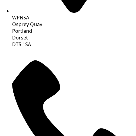
WPNSA
Osprey Quay
Portland
Dorset
DT5 1SA