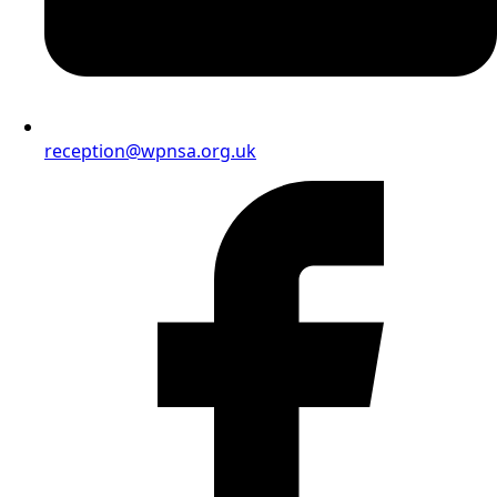
reception@wpnsa.org.uk